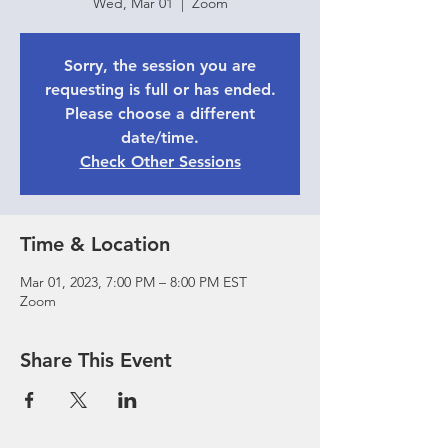
Wed, Mar 01
  |  
Zoom
Sorry, the session you are
requesting is full or has ended.
Please choose a different
date/time.
Check Other Sessions
Time & Location
Mar 01, 2023, 7:00 PM – 8:00 PM EST
Zoom
Share This Event