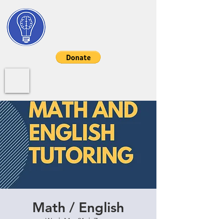
My STEM Help
Log In/Sign Up
Math / English